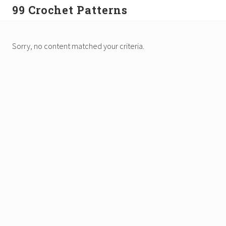
Menu
Skip
99 Crochet Patterns
to
Free
main
Crochet
content
Sorry, no content matched your criteria.
Patterns
&
Tutorials