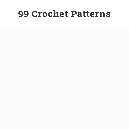
99 Crochet Patterns
Free
Crochet
Patterns
&
Tutorials