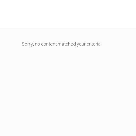
Menu
Skip
to
main
content
Sorry, no content matched your criteria.